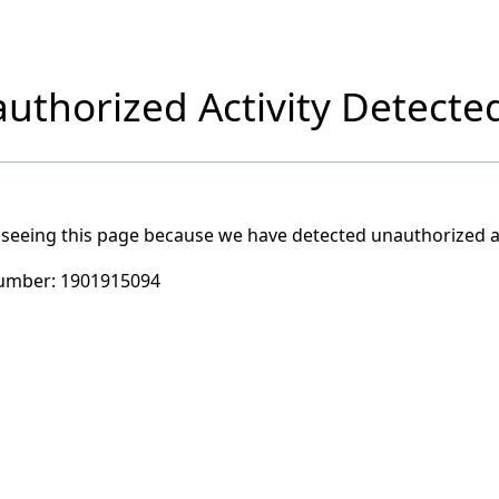
uthorized Activity Detecte
 seeing this page because we have detected unauthorized ac
umber:
1901915094