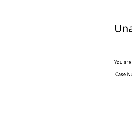
Una
You are
Case N